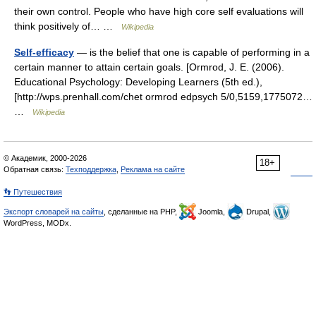
their own control. People who have high core self evaluations will
think positively of… …
Wikipedia
Self-efficacy
— is the belief that one is capable of performing in a
certain manner to attain certain goals. [Ormrod, J. E. (2006).
Educational Psychology: Developing Learners (5th ed.),
[http://wps.prenhall.com/chet ormrod edpsych 5/0,5159,1775072…
…
Wikipedia
© Академик, 2000-2026
18+
Обратная связь:
Техподдержка
,
Реклама на сайте
👣 Путешествия
Экспорт словарей на сайты
, сделанные на PHP,
Joomla,
Drupal,
WordPress, MODx.