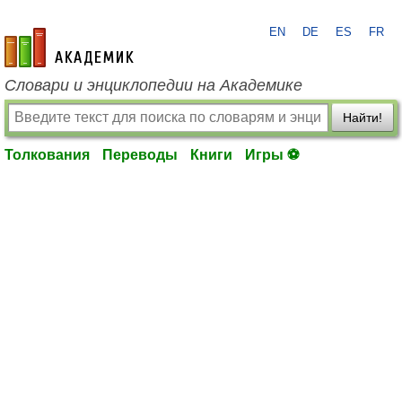
EN
DE
ES
FR
academic.ru
Словари и энциклопедии на Академике
Найти!
Толкования
Переводы
Книги
Игры ⚽