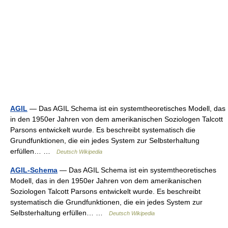
AGIL
— Das AGIL Schema ist ein systemtheoretisches Modell, das
in den 1950er Jahren von dem amerikanischen Soziologen Talcott
Parsons entwickelt wurde. Es beschreibt systematisch die
Grundfunktionen, die ein jedes System zur Selbsterhaltung
erfüllen… …
Deutsch Wikipedia
AGIL-Schema
— Das AGIL Schema ist ein systemtheoretisches
Modell, das in den 1950er Jahren von dem amerikanischen
Soziologen Talcott Parsons entwickelt wurde. Es beschreibt
systematisch die Grundfunktionen, die ein jedes System zur
Selbsterhaltung erfüllen… …
Deutsch Wikipedia