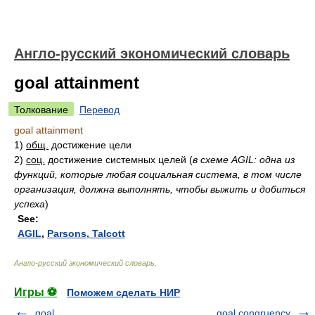
Англо-русский экономический словарь
goal attainment
Толкование
Перевод
goal attainment
1)
общ.
достижение цели
2)
соц.
достижение системных целей
(
в схеме AGIL: одна из
функций, которые любая социальная система, в том числе
организация, должна выполнять, чтобы выжить и добиться
успеха
)
See:
AGIL
,
Parsons, Talcott
Англо-русский экономический словарь
.
Игры ⚽
Поможем сделать НИР
goal
goal congruency