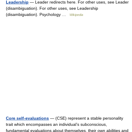
Leadership
— Leader redirects here. For other uses, see Leader
(disambiguation). For other uses, see Leadership
(disambiguation). Psychology …
Wikipedia
Core self-evaluations
— (CSE) represent a stable personality
trait which encompasses an individual’s subconscious,
fundamental evaluations about themselves, their own abilities and