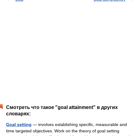
Смотреть что такое "goal attainment" в других
словарях:
Goal setting
— involves establishing specific, measurable and
time targeted objectives. Work on the theory of goal setting