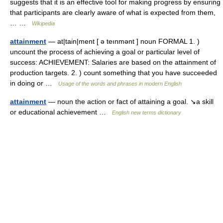
suggests that it is an effective tool for making progress by ensuring
that participants are clearly aware of what is expected from them,
… …
Wikipedia
attainment
— at|tain|ment [ ə teınmənt ] noun FORMAL 1. )
uncount the process of achieving a goal or particular level of
success: ACHIEVEMENT: Salaries are based on the attainment of
production targets. 2. ) count something that you have succeeded
in doing or …
Usage of the words and phrases in modern English
attainment
— noun the action or fact of attaining a goal. ↘a skill
or educational achievement …
English new terms dictionary