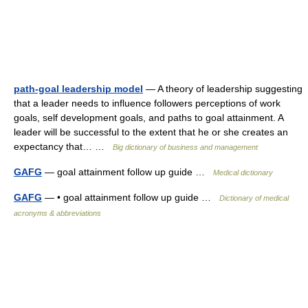
path-goal leadership model
— A theory of leadership suggesting
that a leader needs to influence followers perceptions of work
goals, self development goals, and paths to goal attainment. A
leader will be successful to the extent that he or she creates an
expectancy that… …
Big dictionary of business and management
GAFG
— goal attainment follow up guide …
Medical dictionary
GAFG
— • goal attainment follow up guide …
Dictionary of medical
acronyms & abbreviations